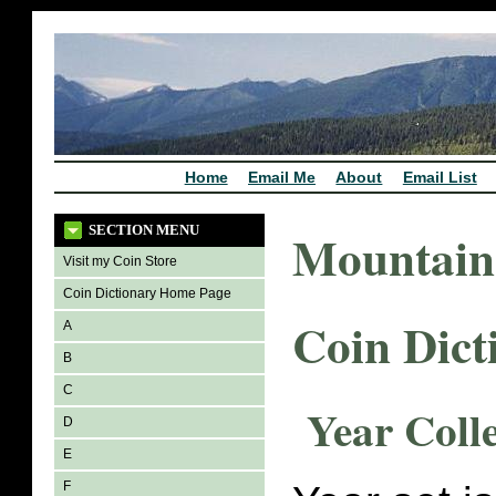
Home
Email Me
About
Email List
SECTION MENU
Mountain
Visit my Coin Store
Coin Dictionary Home Page
Coin Dict
A
B
C
Year Coll
D
E
F