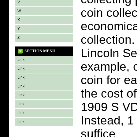
V
coin colle
W
X
economica
Y
collection
Z
Lincoln Se
SECTION MENU
Link
example, c
Link
coin for e
Link
Link
the cost o
Link
1909 S VD
Link
Link
Instead, 1
Link
suffice.