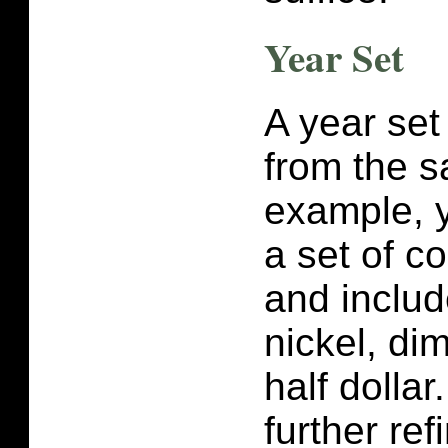
Year Set
A year set 
from the 
example, 
a set of c
and includ
nickel, di
half dolla
further ref