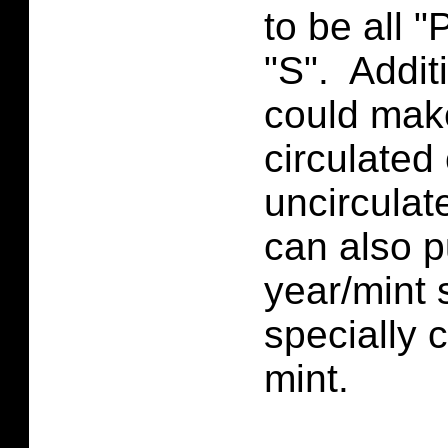
to be all "P
"S". Addit
could make 
circulated
uncirculat
can also 
year/mint 
specially 
mint.