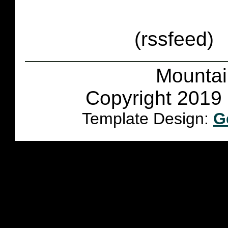
(rssfeed)
Mountai
Copyright 2019 
Template Design:
G