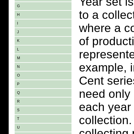
Year set i
G
to a collec
H
I
where a co
J
of product
K
L
represent
M
example, i
N
O
Cent serie
P
need only 
Q
R
each year 
S
collection
T
U
collecting