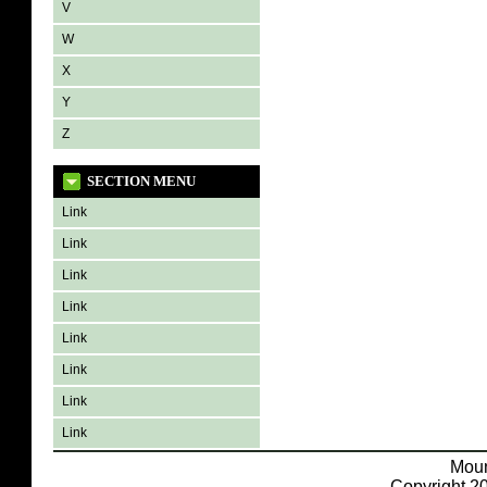
V
W
X
Y
Z
SECTION MENU
Link
Link
Link
Link
Link
Link
Link
Link
Moun
Copyright 20