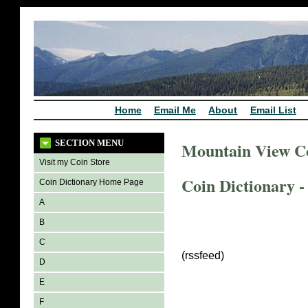
Home
Email Me
About
Email List
SECTION MENU
Mountain View C
Visit my Coin Store
Coin Dictionary -
Coin Dictionary Home Page
A
B
C
(rssfeed)
D
E
F