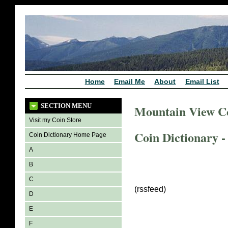
Home
Email Me
About
Email List
SECTION MENU
Mountain View C
Visit my Coin Store
Coin Dictionary -
Coin Dictionary Home Page
A
B
C
(rssfeed)
D
E
F