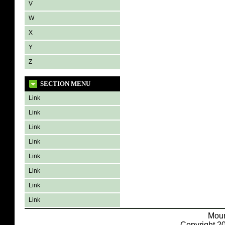
V
W
X
Y
Z
SECTION MENU
Link
Link
Link
Link
Link
Link
Link
Link
Moun
Copyright 20