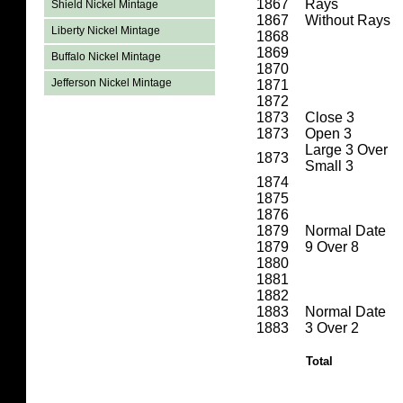
1867
Rays
Shield Nickel Mintage
1867
Without Rays
Liberty Nickel Mintage
1868
1869
Buffalo Nickel Mintage
1870
Jefferson Nickel Mintage
1871
1872
1873
Close 3
1873
Open 3
Large 3 Over
1873
Small 3
1874
1875
1876
1879
Normal Date
1879
9 Over 8
1880
1881
1882
1883
Normal Date
1883
3 Over 2
Total