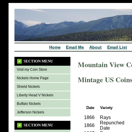
Home
Email Me
About
Email List
SECTION MENU
Mountain View C
Visit my Coin Store
Mintage US Coins 
Nickels Home Page
Shield Nickels
Liberty Head V Nickels
Buffalo Nickels
Date
Variety
Jefferson Nickels
1866
Rays
Repunched
SECTION MENU
1866
Date