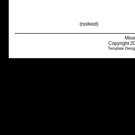
(rssfeed)
Moun
Copyright 20
Template Desi