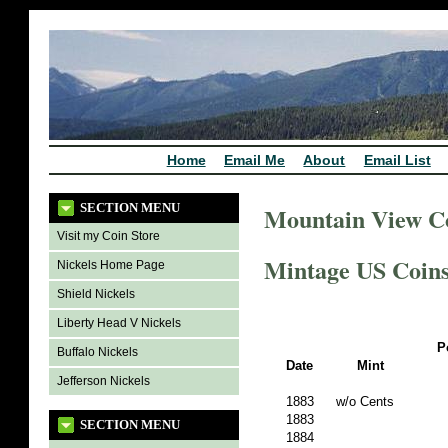
Home
Email Me
About
Email List
SECTION MENU
Mountain View C
Visit my Coin Store
Mintage US Coins 
Nickels Home Page
Shield Nickels
Liberty Head V Nickels
P
Buffalo Nickels
Date
Mint
Jefferson Nickels
1883
w/o Cents
1883
SECTION MENU
1884