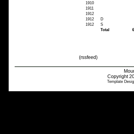
1910
1911
1912
1912
D
1912
S
Total
(rssfeed)
Moun
Copyright 20
Template Desi