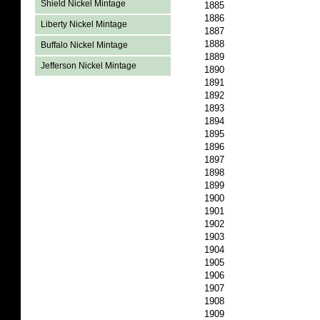
Shield Nickel Mintage
1885
1886
Liberty Nickel Mintage
1887
1888
Buffalo Nickel Mintage
1889
Jefferson Nickel Mintage
1890
1891
1892
1893
1894
1895
1896
1897
1898
1899
1900
1901
1902
1903
1904
1905
1906
1907
1908
1909